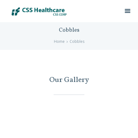
Cobbles
Home
Cobbles
Our Gallery