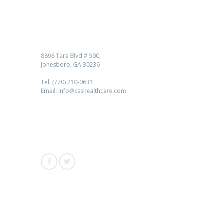
Contact us
8896 Tara Blvd # 500,
Jonesboro, GA 30236
Tel: (770) 210-0631
Email: info@csshealthcare.com
Follow Us
Awards