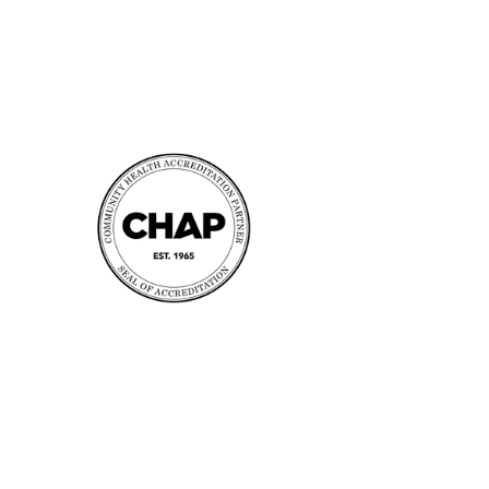
Accreditation