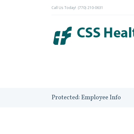
Call Us Today!
(770) 210-0631
Protected: Employee Info