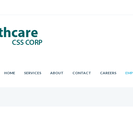
HOME
SERVICES
ABOUT
CONTACT
CAREERS
EMP