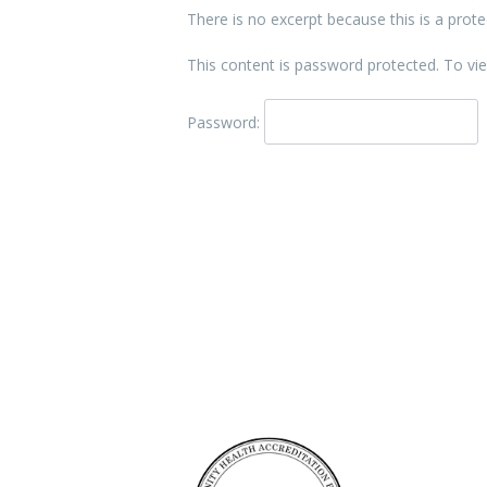
There is no excerpt because this is a prote
This content is password protected. To vi
Password:
Accreditation