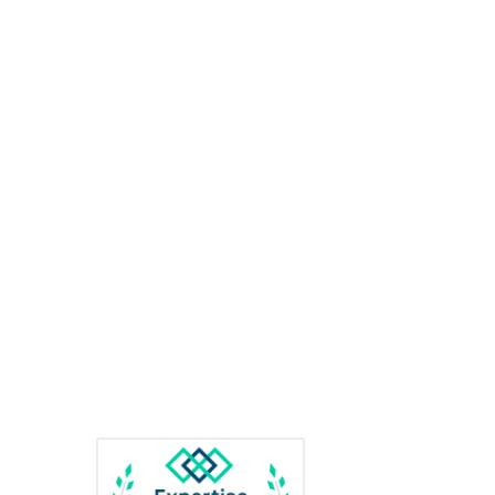
Us
Awards