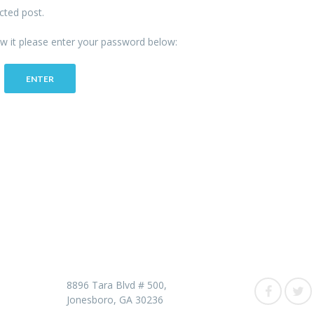
cted post.
ew it please enter your password below:
Contact us
Follow 
8896 Tara Blvd # 500,
Jonesboro, GA 30236