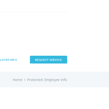
LOYEE INFO
REQUEST SERVICE
Home
Protected: Employee Info