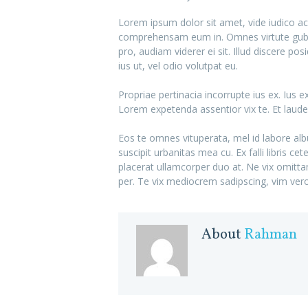
Lorem ipsum dolor sit amet, vide iudico a
comprehensam eum in. Omnes virtute guber
pro, audiam viderer ei sit. Illud discere 
ius ut, vel odio volutpat eu.
Propriae pertinacia incorrupte ius ex. Ius
Lorem expetenda assentior vix te. Et lau
Eos te omnes vituperata, mel id labore alb
suscipit urbanitas mea cu. Ex falli libris c
placerat ullamcorper duo at. Ne vix omitt
per. Te vix mediocrem sadipscing, vim vero 
About
Rahman