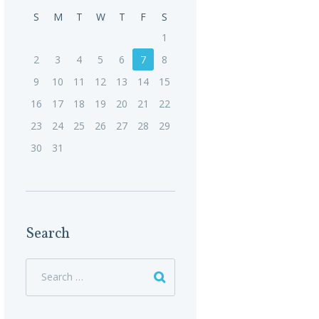
S
M
T
W
T
F
S
1
2
3
4
5
6
7
8
9
10
11
12
13
14
15
16
17
18
19
20
21
22
23
24
25
26
27
28
29
30
31
Search