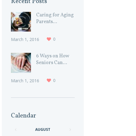
Recent Posts
Caring for Aging
Parents...
0
March 1, 2016
6 Ways on How
Seniors Can...
0
March 1, 2016
Calendar
AUGUST