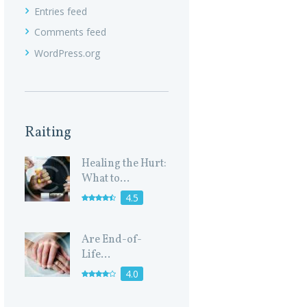
Entries feed
Comments feed
WordPress.org
Raiting
Healing the Hurt:
What to...
4.5
Are End-of-
Life...
4.0