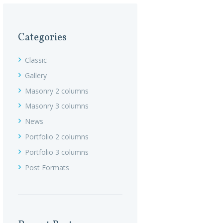
Categories
Classic
Gallery
Masonry 2 columns
Masonry 3 columns
News
Portfolio 2 columns
Portfolio 3 columns
Post Formats