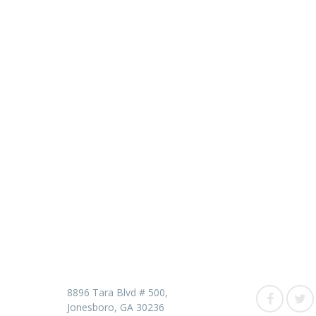
Contact us
Follow 
8896 Tara Blvd # 500,
Jonesboro, GA 30236