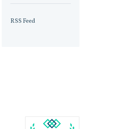
RSS Feed
Us
Awards