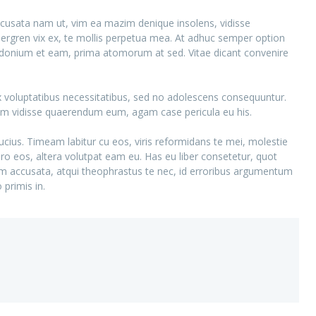
ccusata nam ut, vim ea mazim denique insolens, vidisse
gren vix ex, te mollis perpetua mea. At adhuc semper option
posidonium et eam, prima atomorum at sed. Vitae dicant convenire
 ex voluptatibus necessitatibus, sed no adolescens consequuntur.
dem vidisse quaerendum eum, agam case pericula eu his.
ucius. Timeam labitur cu eos, viris reformidans te mei, molestie
etero eos, altera volutpat eam eu. Has eu liber consetetur, quot
am accusata, atqui theophrastus te nec, id erroribus argumentum
primis in.