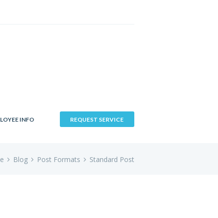
LOYEE INFO
REQUEST SERVICE
e
Blog
Post Formats
Standard Post