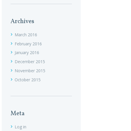
Archives
March
2016
February
2016
January
2016
December
2015
November
2015
October
2015
Meta
Log in