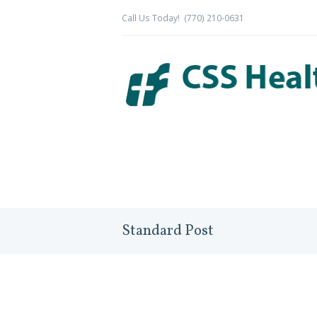
Call Us Today!
(770) 210-0631
Standard Post