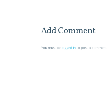
Add Comment
You must be
logged in
to post a comment