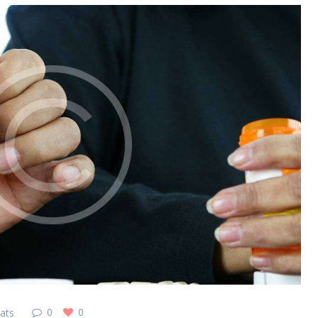
0
0
ats