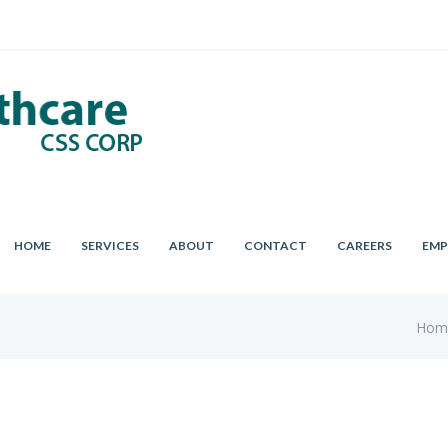
HOME
SERVICES
ABOUT
CONTACT
CAREERS
EMP
Hom