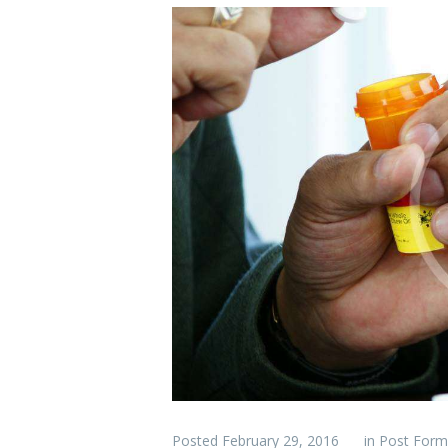
Posted
February 29, 2016
in
Post Form