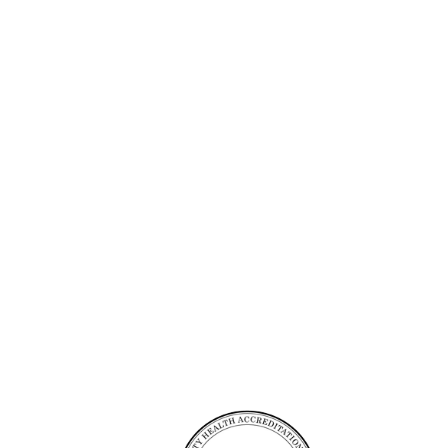
Accreditation