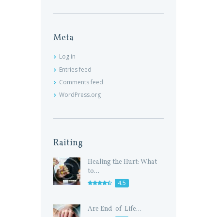
Meta
Log in
Entries feed
Comments feed
WordPress.org
Raiting
Healing the Hurt: What
to...
4.5
Are End-of-Life...