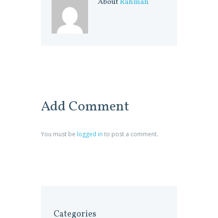
About
Rahman
Add Comment
You must be
logged in
to post a comment.
Categories