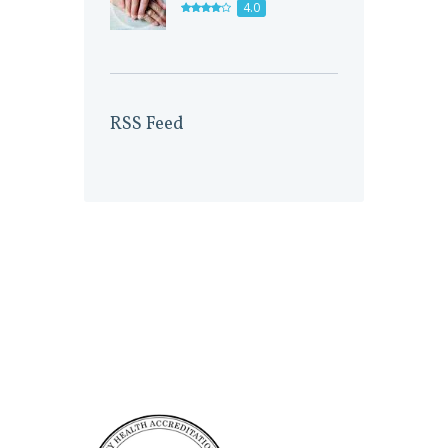
4.0
RSS Feed
Accreditation