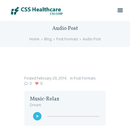
Audio Post
Home
Blog
Post Formats
Audio Post
Posted
February 29, 2016
in
Post Formats
0
0
Music-Relax
Dream