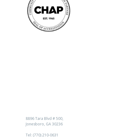
Contact us
8896 Tara Blvd # 500,
Jonesboro, GA 30236
Tel: (770) 210-0631