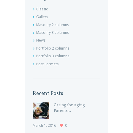
Classic
Gallery
Masonry 2 columns
Masonry 3 columns
News
Portfolio 2 columns
Portfolio 3 columns
Post Formats
Recent Posts
Caring for Aging
Parents...
March 1, 2016
0