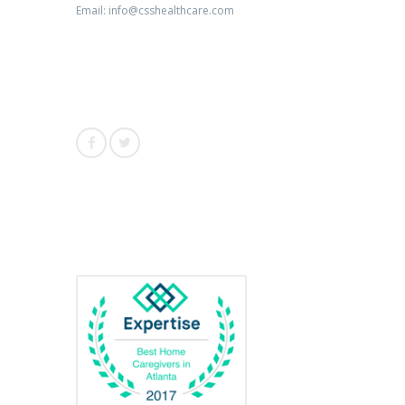
Email: info@csshealthcare.com
Follow Us
Awards