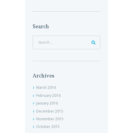
Search
Archives
March
2016
February
2016
January
2016
December
2015
November
2015
October
2015