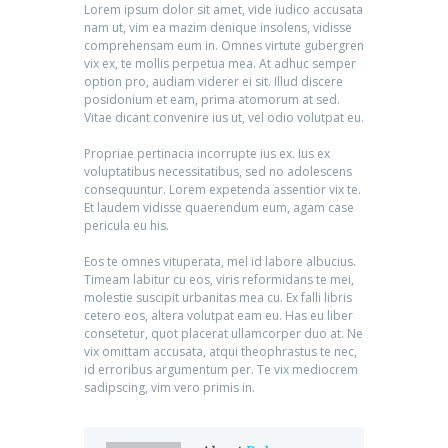
Lorem ipsum dolor sit amet, vide iudico accusata
nam ut, vim ea mazim denique insolens, vidisse
comprehensam eum in. Omnes virtute gubergren
vix ex, te mollis perpetua mea. At adhuc semper
option pro, audiam viderer ei sit. Illud discere
posidonium et eam, prima atomorum at sed.
Vitae dicant convenire ius ut, vel odio volutpat eu.
Propriae pertinacia incorrupte ius ex. Ius ex
voluptatibus necessitatibus, sed no adolescens
consequuntur. Lorem expetenda assentior vix te.
Et laudem vidisse quaerendum eum, agam case
pericula eu his.
Eos te omnes vituperata, mel id labore albucius.
Timeam labitur cu eos, viris reformidans te mei,
molestie suscipit urbanitas mea cu. Ex falli libris
cetero eos, altera volutpat eam eu. Has eu liber
consetetur, quot placerat ullamcorper duo at. Ne
vix omittam accusata, atqui theophrastus te nec,
id erroribus argumentum per. Te vix mediocrem
sadipscing, vim vero primis in.