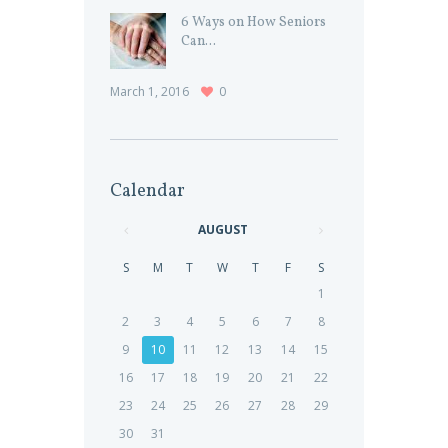
6 Ways on How Seniors
Can...
March 1, 2016
0
Calendar
AUGUST
S
M
T
W
T
F
S
1
2
3
4
5
6
7
8
9
10
11
12
13
14
15
16
17
18
19
20
21
22
23
24
25
26
27
28
29
30
31