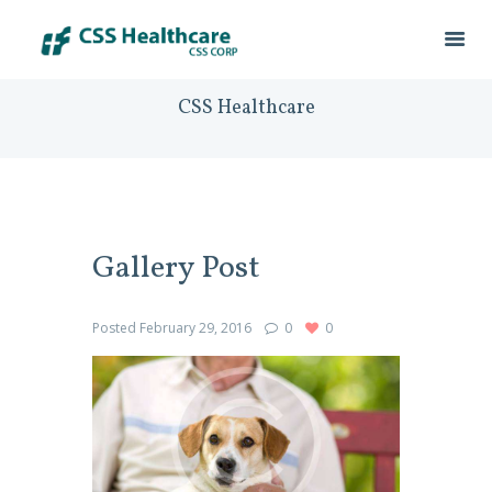
CSS Healthcare
Gallery Post
Posted
February 29, 2016
0
0