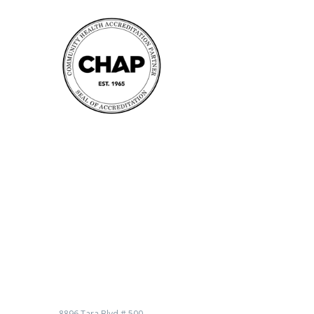
Contact us
8896 Tara Blvd # 500,