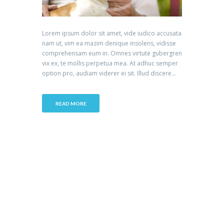
Lorem ipsum dolor sit amet, vide iudico accusata
nam ut, vim ea mazim denique insolens, vidisse
comprehensam eum in. Omnes virtute gubergren
vix ex, te mollis perpetua mea. At adhuc semper
option pro, audiam viderer ei sit. Illud discere...
READ MORE
Accreditation