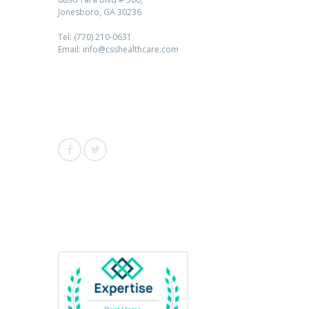
Jonesboro, GA 30236
Tel: (770) 210-0631
Email: info@csshealthcare.com
Follow Us
Awards