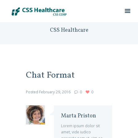
CSS Healthcare
Chat Format
Posted
February 29, 2016
0
0
Marta Priston
Lorem ipsum dolor sit
amet, vide iudico