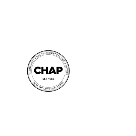
Accreditation