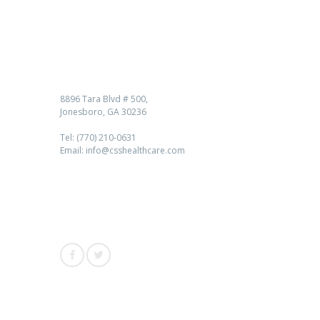
Contact us
8896 Tara Blvd # 500,
Jonesboro, GA 30236
Tel: (770) 210-0631
Email: info@csshealthcare.com
Follow Us