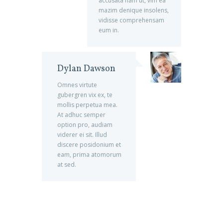
accusata nam ut, vim ea
mazim denique insolens,
vidisse comprehensam
eum in.
Dylan Dawson
Omnes virtute
gubergren vix ex, te
mollis perpetua mea.
At adhuc semper
option pro, audiam
viderer ei sit. Illud
discere posidonium et
eam, prima atomorum
at sed.