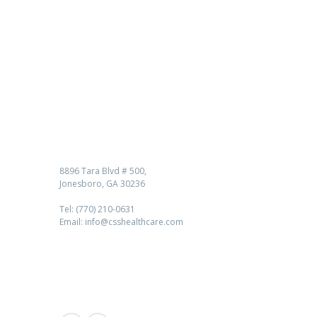
Contact us
8896 Tara Blvd # 500,
Jonesboro, GA 30236
Tel: (770) 210-0631
Email: info@csshealthcare.com
Follow Us