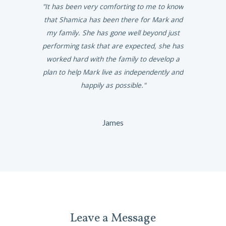
ighest of
It has been very comforting to me to know
She is spir
endable work
that Shamica has been there for Mark and
give Marga
nd we would
my family. She has gone well beyond just
ny family.
performing task that are expected, she has
worked hard with the family to develop a
plan to help Mark live as independently and
happily as possible.
James
Leave a Message