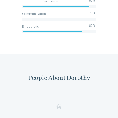
95%
Sanitation
75%
Communication
82%
Empathetic
People About Dorothy