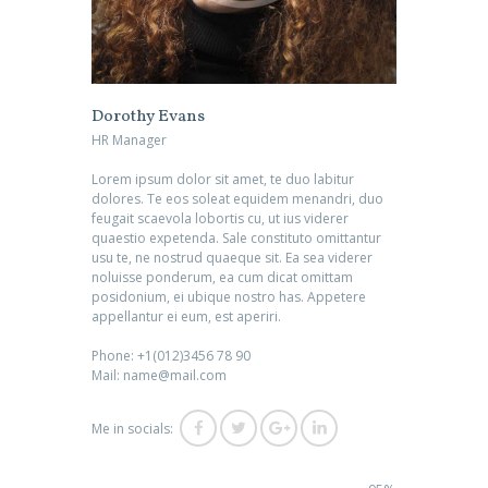
Dorothy Evans
HR Manager
Lorem ipsum dolor sit amet, te duo labitur
dolores. Te eos soleat equidem menandri, duo
feugait scaevola lobortis cu, ut ius viderer
quaestio expetenda. Sale constituto omittantur
usu te, ne nostrud quaeque sit. Ea sea viderer
noluisse ponderum, ea cum dicat omittam
posidonium, ei ubique nostro has. Appetere
appellantur ei eum, est aperiri.
Phone: +1(012)3456 78 90
Mail: name@mail.com
Me in socials: