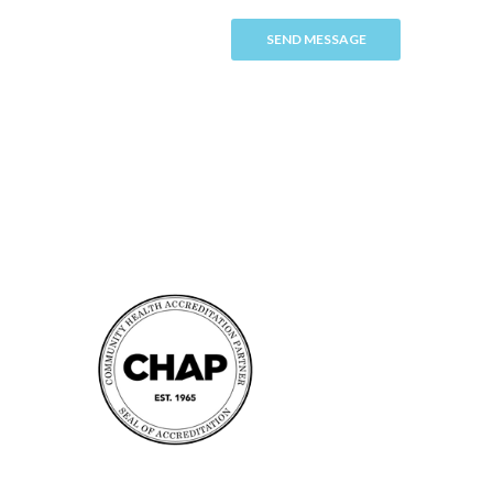
SEND MESSAGE
Accreditation