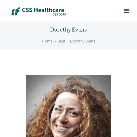
Dorothy Evans
Home
Best
Dorothy Evans