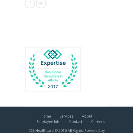
Awards
Home
Services
About
Employee Info
Contact
Careers
CSS Healthcare © 2016 All Rights. Powered by