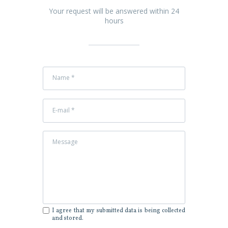
Your request will be answered within 24
hours
I agree that my submitted data is being collected
and stored.