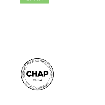
Accreditation