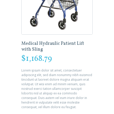
Medical Hydraulic Patient Lift
with Sling
$
1,168.79
Lorem ipsum dolor sit amet, consectetuer
adipiscing elit, sed diam nonummy nibh euismod
tincidunt ut laoreet dolore magna aliquam erat
volutpat. Ut wisi enim ad minim veniam, quis
nostrud exerci tation ullamcorper suscipit
lobortis nisl ut aliquip ex ea commodo
consequat. Duis autem vel eum iriure dolor in
hendrerit in vulputate velit esse molestie
consequat, vel illum dolore eu feugiat.