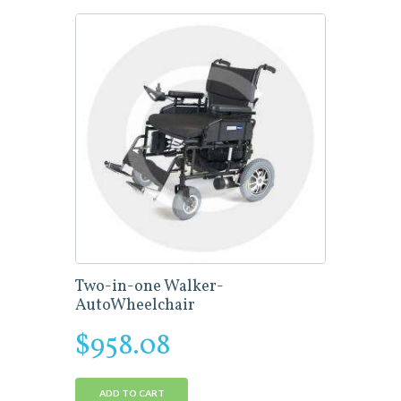
Two-in-one Walker-
AutoWheelchair
$
958.08
ADD TO CART