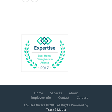
Awards
Home
Services
About
Employee Info
Contact
Careers
CSS Healthcare © 2016 All Rights. Powered by
Track 7 Media