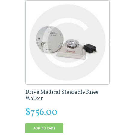
Drive Medical Steerable Knee
Walker
$
756.00
ADD TO CART