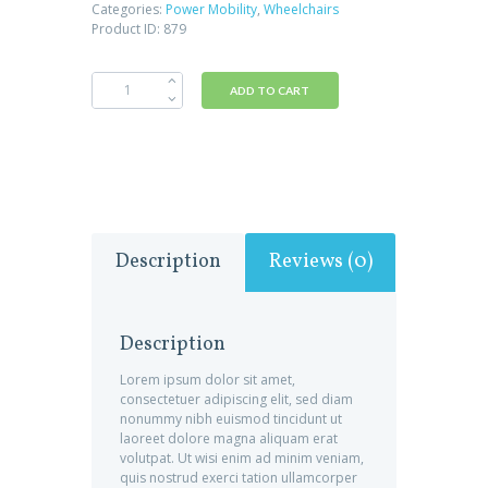
Categories:
Power Mobility
,
Wheelchairs
Product ID:
879
Medical
ADD TO CART
Hydraulic
Patient
Lift
with
Sling
quantity
Description
Reviews (0)
Description
Lorem ipsum dolor sit amet,
consectetuer adipiscing elit, sed diam
nonummy nibh euismod tincidunt ut
laoreet dolore magna aliquam erat
volutpat. Ut wisi enim ad minim veniam,
quis nostrud exerci tation ullamcorper