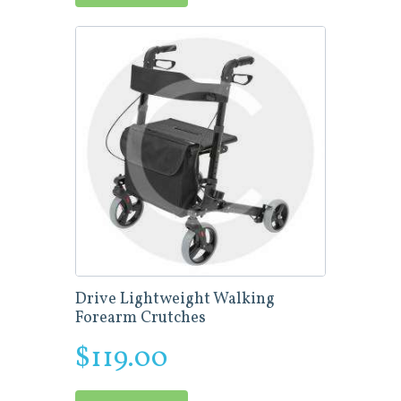
Drive Lightweight Walking
Forearm Crutches
$
119.00