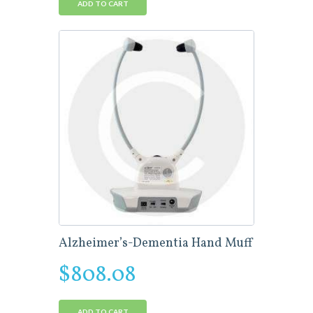
ADD TO CART
Alzheimer’s-Dementia Hand Muff
$
808.08
ADD TO CART