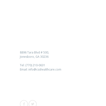
Contact us
8896 Tara Blvd # 500,
Jonesboro, GA 30236
Tel: (770) 210-0631
Email: info@csshealthcare.com
Follow Us