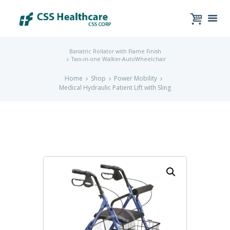
Bariatric Rollator with Flame Finish
Two-in-one Walker-AutoWheelchair
Home
Shop
Power Mobility
Medical Hydraulic Patient Lift with Sling