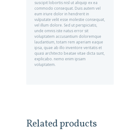
suscipit lobortis nisl ut aliquip ex ea
commodo consequat. Duis autem vel
eum iriure dolor in hendrerit in
vulputate velit esse molestie consequat,
vel illum dolore. Sed ut perspiciatis,
unde omnis iste natus error sit
voluptatem accusantium doloremque
laudantium, totam rem aperiam eaque
ipsa, quae ab illo inventore veritatis et
quasi architecto beatae vitae dicta sunt,
explicabo. nemo enim ipsam
voluptatem.
Related products