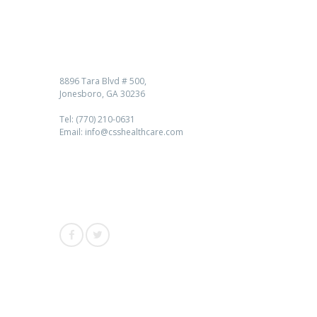
Contact us
8896 Tara Blvd # 500,
Jonesboro, GA 30236
Tel: (770) 210-0631
Email: info@csshealthcare.com
Follow Us
Awards