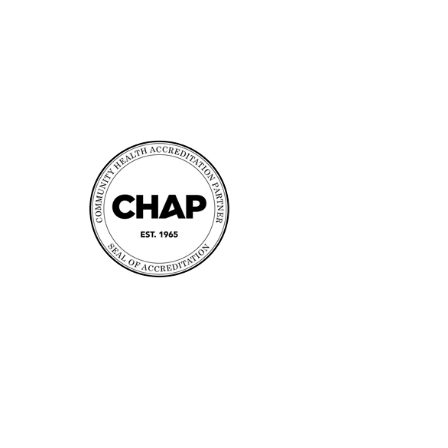
Accreditation