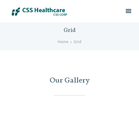
Grid
Home
Grid
Our Gallery